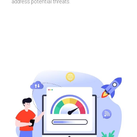
address potential threats.