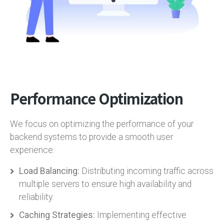
Performance Optimization
We focus on optimizing the performance of your
backend systems to provide a smooth user
experience:
Load Balancing:
Distributing incoming traffic across
multiple servers to ensure high availability and
reliability.
Caching Strategies:
Implementing effective