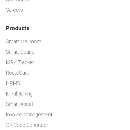
Careers
Products
Smart Mailroom
Smart Courier
MRK Tracker
RouteSure
HRMS
E-Publishing
Smart Asset
Invoice Management
QR Code Generator