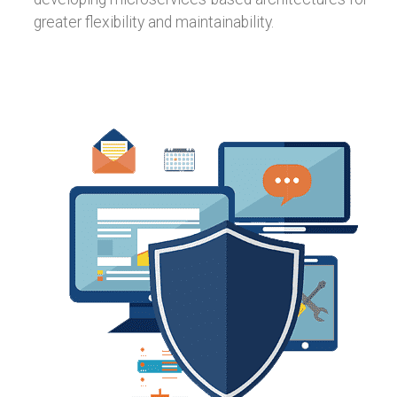
greater flexibility and maintainability.