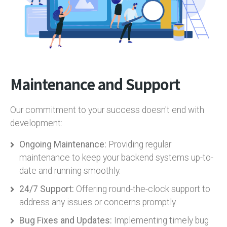
Maintenance and Support
Our commitment to your success doesn't end with
development:
Ongoing Maintenance:
Providing regular
maintenance to keep your backend systems up-to-
date and running smoothly.
24/7 Support:
Offering round-the-clock support to
address any issues or concerns promptly.
Bug Fixes and Updates:
Implementing timely bug