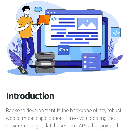
Introduction
Backend development is the backbone of any robust
web or mobile application. It involves creating the
server-side logic, databases, and APIs that power the