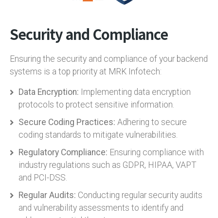
Security and Compliance
Ensuring the security and compliance of your backend
systems is a top priority at MRK Infotech:
Data Encryption:
Implementing data encryption
protocols to protect sensitive information.
Secure Coding Practices:
Adhering to secure
coding standards to mitigate vulnerabilities.
Regulatory Compliance:
Ensuring compliance with
industry regulations such as GDPR, HIPAA, VAPT
and PCI-DSS.
Regular Audits:
Conducting regular security audits
and vulnerability assessments to identify and