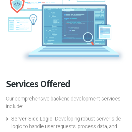
Services Offered
Our comprehensive backend development services
include:
Server-Side Logic:
Developing robust server-side
logic to handle user requests, process data, and