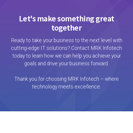
Let's make something great
together
Ready to take your business to the next level with
cutting-edge IT solutions? Contact MRK Infotech
today to learn how we can help you achieve your
goals and drive your business forward.
Thank you for choosing MRK Infotech – where
technology meets excellence.