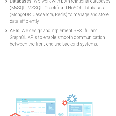
Databases:
We work with both relational databases
(MySQL, MSSQL, Oracle) and NoSQL databases
(MongoDB, Cassandra, Redis) to manage and store
data efficiently.
APIs:
We design and implement RESTful and
GraphQL APIs to enable smooth communication
between the front end and backend systems.