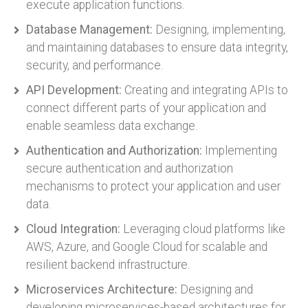
execute application functions.
Database Management:
Designing, implementing,
and maintaining databases to ensure data integrity,
security, and performance.
API Development:
Creating and integrating APIs to
connect different parts of your application and
enable seamless data exchange.
Authentication and Authorization:
Implementing
secure authentication and authorization
mechanisms to protect your application and user
data.
Cloud Integration:
Leveraging cloud platforms like
AWS, Azure, and Google Cloud for scalable and
resilient backend infrastructure.
Microservices Architecture:
Designing and
developing microservices-based architectures for