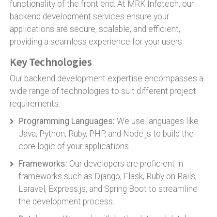
functionality of the front end. At MRK Infotech, our
backend development services ensure your
applications are secure, scalable, and efficient,
providing a seamless experience for your users.
Key Technologies
Our backend development expertise encompasses a
wide range of technologies to suit different project
requirements:
Programming Languages:
We use languages like
Java, Python, Ruby, PHP, and Node.js to build the
core logic of your applications.
Frameworks:
Our developers are proficient in
frameworks such as Django, Flask, Ruby on Rails,
Laravel, Express.js, and Spring Boot to streamline
the development process.