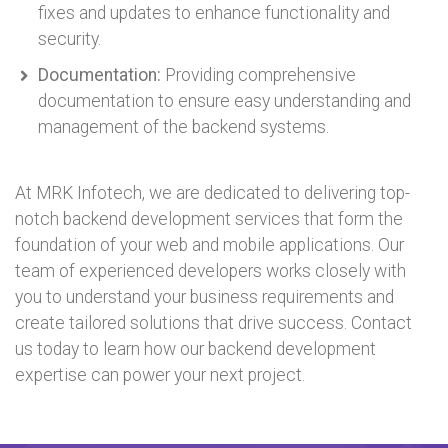
fixes and updates to enhance functionality and
security.
Documentation:
Providing comprehensive
documentation to ensure easy understanding and
management of the backend systems.
At MRK Infotech, we are dedicated to delivering top-
notch backend development services that form the
foundation of your web and mobile applications. Our
team of experienced developers works closely with
you to understand your business requirements and
create tailored solutions that drive success. Contact
us today to learn how our backend development
expertise can power your next project.