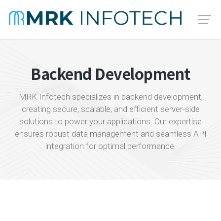
Backend Development
MRK Infotech specializes in backend development,
creating secure, scalable, and efficient server-side
solutions to power your applications. Our expertise
ensures robust data management and seamless API
integration for optimal performance.