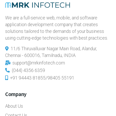
We are a full-service web, mobile, and software
application development company that creates
solutions tailored to the demands of your business
using cutting-edge technologies with best practices.
11/6 Thiruvalluvar Nagar Main Road, Alandur,
Chennai - 600016, Tamilnadu, INDIA.
support@mrkinfotech.com
(044) 4356 6359
+91 94443 81855/98405 55191
Company
About Us
Contact Us