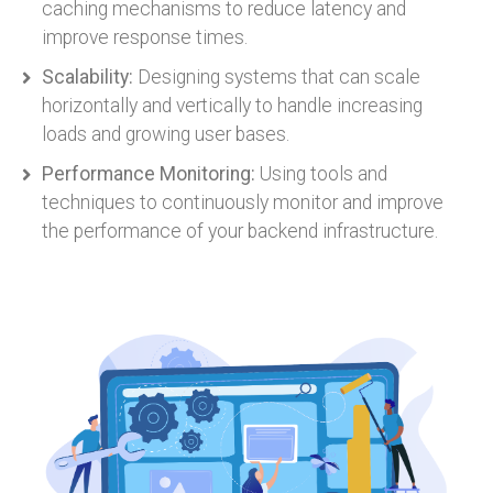
caching mechanisms to reduce latency and
improve response times.
Scalability:
Designing systems that can scale
horizontally and vertically to handle increasing
loads and growing user bases.
Performance Monitoring:
Using tools and
techniques to continuously monitor and improve
the performance of your backend infrastructure.