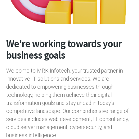
We're working towards your
business goals
Welcome to MRK Infotech, your trusted partner in
innovative IT solutions and services. We are
dedicated to empowering businesses through
technology, helping them achieve their digital
transformation goals and stay ahead in today’s
competitive landscape. Our comprehensive range of
services includes web development, IT consultancy,
cloud server management, cybersecurity, and
business intelligence.