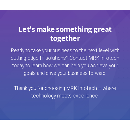
Let's make something great
together
Ready to take your business to the next level with
cutting-edge IT solutions? Contact MRK Infotech
today to learn how we can help you achieve your
goals and drive your business forward.
Thank you for choosing MRK Infotech – where
technology meets excellence.