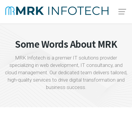
Some Words About MRK
MRK Infotech is a premier IT solutions provider
specializing in web development, IT consultancy, and
cloud management. Our dedicated team delivers tailored,
high-quality services to drive digital transformation and
business success.