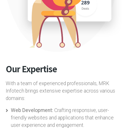
Our Expertise
With a team of experienced professionals, MRK
Infotech brings extensive expertise across various
domains:
Web Development:
Crafting responsive, user-
friendly websites and applications that enhance
user experience and engagement.