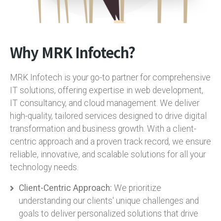
Why MRK Infotech?
MRK Infotech is your go-to partner for comprehensive
IT solutions, offering expertise in web development,
IT consultancy, and cloud management. We deliver
high-quality, tailored services designed to drive digital
transformation and business growth. With a client-
centric approach and a proven track record, we ensure
reliable, innovative, and scalable solutions for all your
technology needs.
Client-Centric Approach:
We prioritize
understanding our clients' unique challenges and
goals to deliver personalized solutions that drive