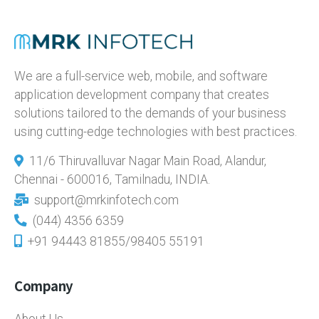
We are a full-service web, mobile, and software
application development company that creates
solutions tailored to the demands of your business
using cutting-edge technologies with best practices.
11/6 Thiruvalluvar Nagar Main Road, Alandur,
Chennai - 600016, Tamilnadu, INDIA.
support@mrkinfotech.com
(044) 4356 6359
+91 94443 81855/98405 55191
Company