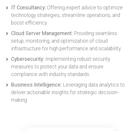
IT Consultancy:
Offering expert advice to optimize
technology strategies, streamline operations, and
boost efficiency.
Cloud Server Management:
Providing seamless
setup, monitoring, and optimization of cloud
infrastructure for high performance and scalability.
Cybersecurity:
Implementing robust security
measures to protect your data and ensure
compliance with industry standards.
Business Intelligence:
Leveraging data analytics to
deliver actionable insights for strategic decision-
making.