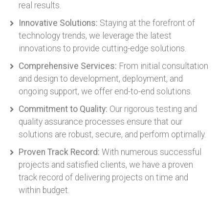
real results.
Innovative Solutions:
Staying at the forefront of
technology trends, we leverage the latest
innovations to provide cutting-edge solutions.
Comprehensive Services:
From initial consultation
and design to development, deployment, and
ongoing support, we offer end-to-end solutions.
Commitment to Quality:
Our rigorous testing and
quality assurance processes ensure that our
solutions are robust, secure, and perform optimally.
Proven Track Record:
With numerous successful
projects and satisfied clients, we have a proven
track record of delivering projects on time and
within budget.