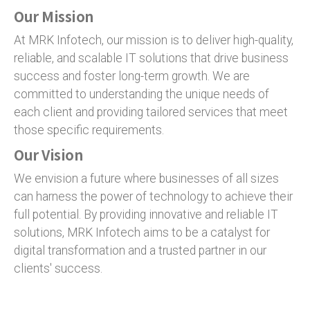
Our Mission
At MRK Infotech, our mission is to deliver high-quality,
reliable, and scalable IT solutions that drive business
success and foster long-term growth. We are
committed to understanding the unique needs of
each client and providing tailored services that meet
those specific requirements.
Our Vision
We envision a future where businesses of all sizes
can harness the power of technology to achieve their
full potential. By providing innovative and reliable IT
solutions, MRK Infotech aims to be a catalyst for
digital transformation and a trusted partner in our
clients' success.