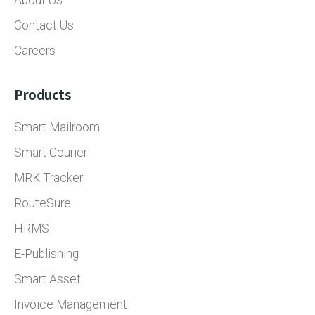
About Us
Contact Us
Careers
Products
Smart Mailroom
Smart Courier
MRK Tracker
RouteSure
HRMS
E-Publishing
Smart Asset
Invoice Management